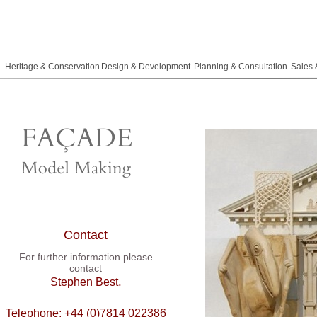
Heritage & Conservation
Design & Development
Planning & Consultation
Sales 
Contact
For further information please
contact
.
Stephen Best
Telephone: +44 (0)7814 022386