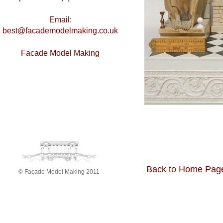
Email:
best@facademodelmaking.co.uk
Facade Model Making
Back to Home Pag
© Façade Model Making 2011